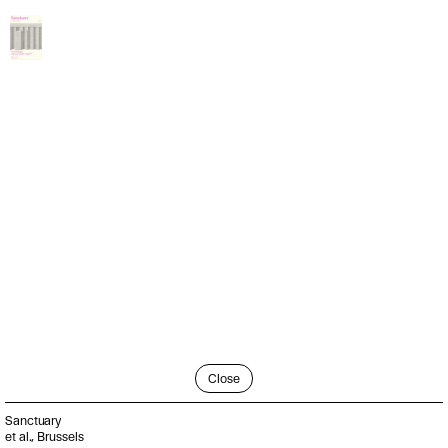
Close
Sanctuary
et al., Brussels