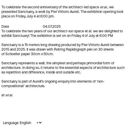
To celebrate the second anniversary of the architect-led space
et al.
, we
presented Sanctuary, a work by Pier
Vittorio
Aureli
.
The exhibition opening took
place on Friday, July 4 at 6:00 pm.
Date
04.07.2025
To celebrate the two years of our architect-run space et al. we are delighted to
exhibit Sanctuary! The exhibition is set on on Friday 4 of July at 6:00 PM
Sanctuary is a 15 meters long drawing produced by Pier Vittorio Aureli between
2015 and 2025. It was drawn with Rotring Rapidograph pen on 30 sheets
of Schoeller paper 30cm x 50cm.
Sanctuary represents a wall, the simplest and perhaps primordial form of
architecture. In doing so, it returns to the essential aspects of architecture such
as repetition and difference, inside and outside etc.
Sanctuary is part of Aureli’s ongoing enquiry into elements of ‘non-
compositional’ architecture.
at
et al.
Language