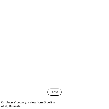
Close
On Ungers' Legacy: a view from Gibellina
et al., Brussels