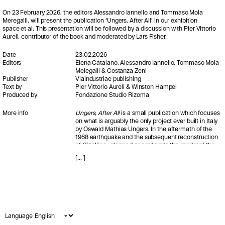
On 23 February 2026, the editors Alessandro Iannello and Tommaso Mola
Meregalli, will present the publication ‘Ungers, After All’ in our exhibition
space et al. This presentation will be followed by a discussion with Pier Vittorio
Aureli, contributor of the book and moderated by Lars Fisher.
Date
23.02.2026
Editors
Elena Catalano, Alessandro Iannello, Tommaso Mola
Melegalli & Costanza Zeni
Publisher
Viaindustriae publishing
Text by
Pier Vittorio Aureli & Winston Hampel
Produced by
Fondazione Studio Rizoma
More info
Ungers, After All
is a small publication which focuses
on what is arguably the only project ever built in Italy
by Oswald Mathias Ungers. In the aftermath of the
1968 earthquake and the subsequent reconstruction
of Gibellina -planned according to the model of the
English New Towns- O.M.U. was commissioned to
[
...
]
design the vast and still undefined central area of the
new settlement. Ultimately, however, only a small
portion of this vision was realised, partially adhering
to the architect’s initial schematic plans and
developed without his direct involvement.
Despite this unorthodox and troubled process, the
Language
City Center proposal remains a powerful project,