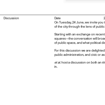
Discussion
Date
On Tuesday, 24 June, we invite you t
of the city through the lens of publi
Starting with an exchange on recent
squares—the conversation will broade
of public space, and what political 
For this discussion we are delighted
public administration, and civic or a
et al.
host a discussion on both an éta
in.