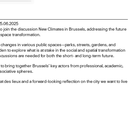
25.06.2025
o join the discussion New Climates in Brussels, addressing the future
c space transformation.
 changes in various public spaces—parks, streets, gardens, and
n to explore what is at stake in the social and spatial transformation
discussions are needed for both the short- and long-term future.
 to bring together Brussels’ key actors from professional, academic,
ssociative spheres.
t des lieux and a forward-looking reflection on the city we want to live