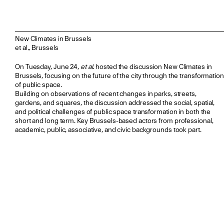
New Climates in Brussels
et al., Brussels
On Tuesday, June 24,
et al.
hosted the discussion New Climates in
Brussels, focusing on the future of the city through the transformation
of public space.
Building on observations of recent changes in parks, streets,
gardens, and squares, the discussion addressed the social, spatial,
and political challenges of public space transformation in both the
short and long term. Key Brussels-based actors from professional,
academic, public, associative, and civic backgrounds took part.