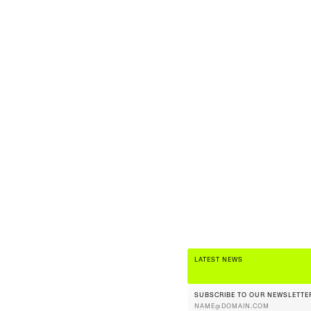
LATEST NEWS
SUBSCRIBE TO OUR NEWSLETTE