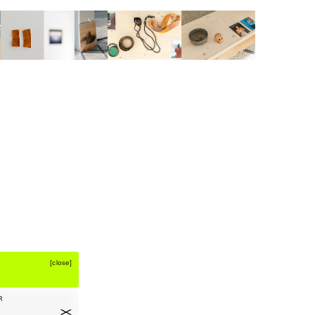
[
close
]
R