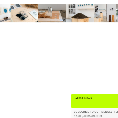
LATEST NEWS
SUBSCRIBE TO OUR NEWSLETTE