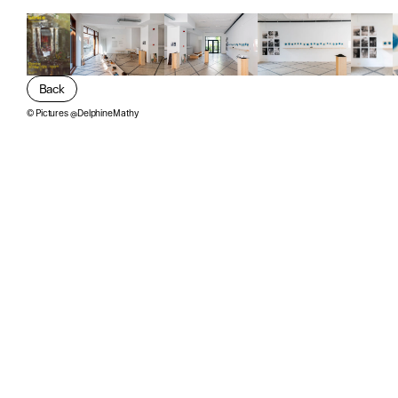
Back
©
Pictures @DelphineMathy