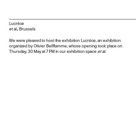
Lucrèce
et al., Brussels
We were pleased to host the exhibition Lucrèce, an exhibition
organized by Olivier Bellflamme, whose opening took place on
Thursday, 30 May at 7 PM in our exhibition space
et al.