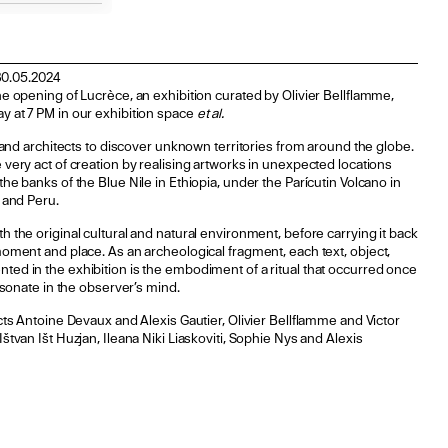
30.05.2024
he opening of Lucrèce, an exhibition curated by Olivier Bellflamme,
y at 7 PM in our exhibition space
et al.
s and architects to discover unknown territories from around the globe.
 very act of creation by realising artworks in unexpected locations
he banks of the Blue Nile in Ethiopia, under the Parícutin Volcano in
s and Peru.
h the original cultural and natural environment, before carrying it back
moment and place. As an archeological fragment, each text, object,
ted in the exhibition is the embodiment of a ritual that occurred once
resonate in the observer’s mind.
ects Antoine Devaux and Alexis Gautier, Olivier Bellflamme and Victor
štvan Išt Huzjan, Ileana Niki Liaskoviti, Sophie Nys and Alexis