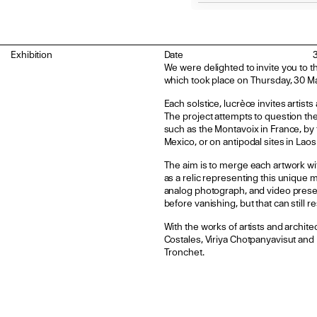
Exhibition
Date
We were delighted to invite you to t
which took place on Thursday, 30 Ma
Each solstice, lucrèce invites artist
The project attempts to question the
such as the Montavoix in France, by t
Mexico, or on antipodal sites in Lao
The aim is to merge each artwork wit
as a relic representing this unique 
analog photograph, and video presen
before vanishing, but that can still 
With the works of artists and archit
Costales, Viriya Chotpanyavisut and I
Tronchet.